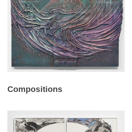
Compositions