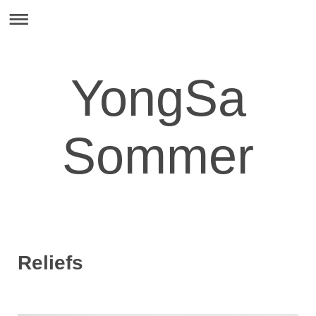
YongSa
Sommer
Reliefs