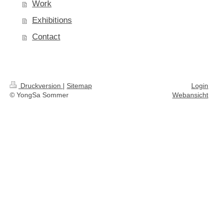
Work
Exhibitions
Contact
Druckversion
|
Sitemap
Login
© YongSa Sommer
Webansicht