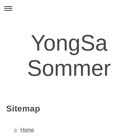
YongSa
Sommer
Sitemap
Home