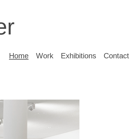
er
Home
Work
Exhibitions
Contact