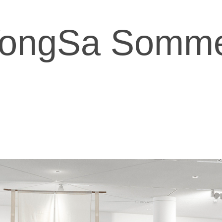
ongSa Somm